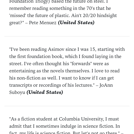
Foundation Triogy) based the future on steel. I
remember reading something in the 70's that he
'missed' the future of plastic. Ain't 20/20 hindsight
great?"
– Pete Menuez
(United States)
"I've been reading Asimov since I was 15, starting with
the first foundation book, which I found laying in the
street. I've often thought his "forwards" were as
entertaining as the novels themselves. I love to read
his non-fiction as well. I want to know if I can get
transcripts or recordings of his lectures."
– JoAnn
Suboyu
(United States)
"As a fiction student at Columbia University, I must
admit that I sometimes indulge in science fiction. In
fact, my life is science fiction. But let's not go there."
–