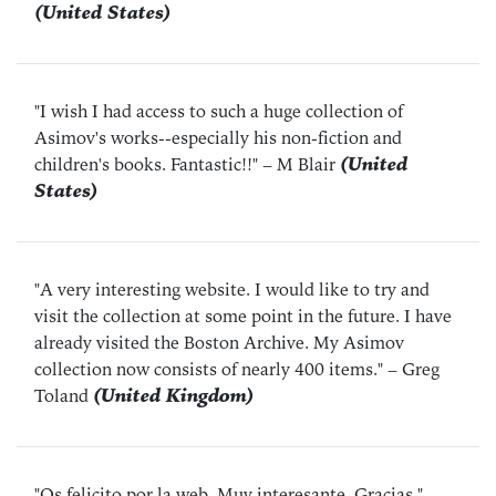
(United States)
"I wish I had access to such a huge collection of
Asimov's works--especially his non-fiction and
children's books. Fantastic!!"
– M Blair
(United
States)
"A very interesting website. I would like to try and
visit the collection at some point in the future. I have
already visited the Boston Archive. My Asimov
collection now consists of nearly 400 items."
– Greg
Toland
(United Kingdom)
"Os felicito por la web. Muy interesante. Gracias."
–