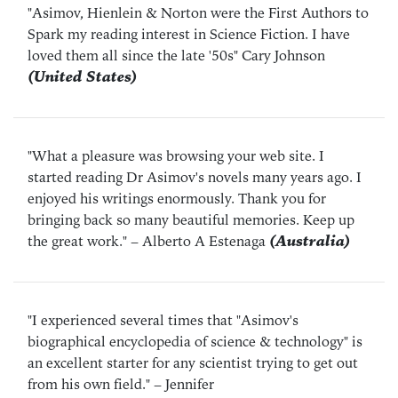
"Asimov, Hienlein & Norton were the First Authors to
Spark my reading interest in Science Fiction. I have
loved them all since the late '50s"
Cary Johnson
(United States)
"What a pleasure was browsing your web site. I
started reading Dr Asimov's novels many years ago. I
enjoyed his writings enormously. Thank you for
bringing back so many beautiful memories. Keep up
the great work."
– Alberto A Estenaga
(Australia)
"I experienced several times that "Asimov's
biographical encyclopedia of science & technology" is
an excellent starter for any scientist trying to get out
from his own field."
– Jennifer