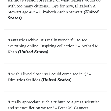
Asimov's version of reality. or what leaders would do
with too many citizens... Bye for now, Elizabeth A.
Stewart age 49"
– Elizabeth Arden Stewart
(United
States)
"Fantastic archive! It's really wonderful to see
everything online. Inspiring collection!"
– Arshad M.
Khan
(United States)
"I wish I lived closer so I could come see it. :)"
–
Dimitrios Stalides
(United States)
"I really appreciate such a tribute to a great scientist
and science fiction writer."
– Peter M. Gannett