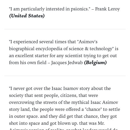
"I am particularly intersted in psionics."
– Frank Leroy
(United States)
"I experienced several times that "Asimov's
biographical encyclopedia of science & technology" is
an excellent starter for any scientist trying to get out
from his own field
– Jacques Jedwab
(Belgium)
"I never got over the Isaac Isamov story about the
society that sent people, citizens, that were
overcrowing the streets of the mythical Isaac Asimov
story land, the people were offered a "chance" to settle
in outer space. and they did get that chance, they got
shot into space and got blown up. that was Mr.