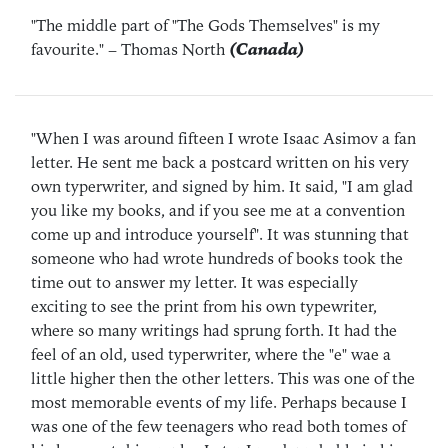
"The middle part of "The Gods Themselves" is my
favourite."
– Thomas North
(Canada)
"When I was around fifteen I wrote Isaac Asimov a fan
letter. He sent me back a postcard written on his very
own typerwriter, and signed by him. It said, "I am glad
you like my books, and if you see me at a convention
come up and introduce yourself". It was stunning that
someone who had wrote hundreds of books took the
time out to answer my letter. It was especially
exciting to see the print from his own typewriter,
where so many writings had sprung forth. It had the
feel of an old, used typerwriter, where the "e" wae a
little higher then the other letters. This was one of the
most memorable events of my life. Perhaps because I
was one of the few teenagers who read both tomes of