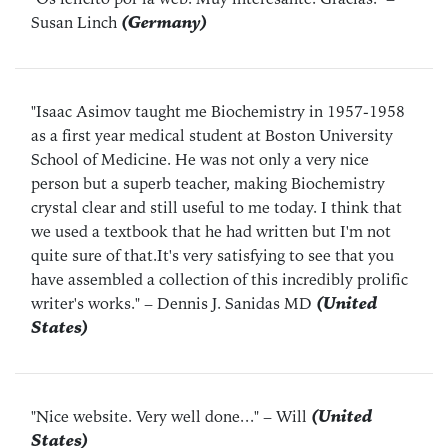
Susan Linch
(Germany)
"Isaac Asimov taught me Biochemistry in 1957-1958
as a first year medical student at Boston University
School of Medicine. He was not only a very nice
person but a superb teacher, making Biochemistry
crystal clear and still useful to me today. I think that
we used a textbook that he had written but I'm not
quite sure of that.It's very satisfying to see that you
have assembled a collection of this incredibly prolific
writer's works."
– Dennis J. Sanidas MD
(United
States)
"Nice website. Very well done..."
– Will
(United
States)