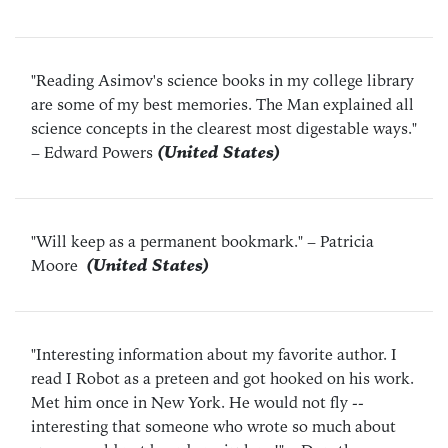
"Reading Asimov's science books in my college library
are some of my best memories. The Man explained all
science concepts in the clearest most digestable ways."
– Edward Powers
(United States)
"Will keep as a permanent bookmark."
– Patricia
Moore
(United States)
"Interesting information about my favorite author. I
read I Robot as a preteen and got hooked on his work.
Met him once in New York. He would not fly --
interesting that someone who wrote so much about