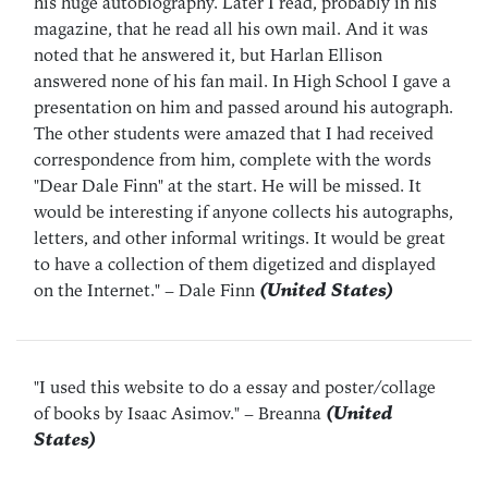
his huge autobiography. Later I read, probably in his
magazine, that he read all his own mail. And it was
noted that he answered it, but Harlan Ellison
answered none of his fan mail. In High School I gave a
presentation on him and passed around his autograph.
The other students were amazed that I had received
correspondence from him, complete with the words
"Dear Dale Finn" at the start. He will be missed. It
would be interesting if anyone collects his autographs,
letters, and other informal writings. It would be great
to have a collection of them digetized and displayed
on the Internet."
– Dale Finn
(United States)
"I used this website to do a essay and poster/collage
of books by Isaac Asimov."
– Breanna
(United
States)