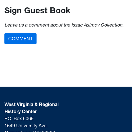
Sign Guest Book
Leave us a comment about the Issac Asimov Collection.
COMMENT
West Virginia & Regional
History Center
P.O. Box 6069
1549 University Ave.