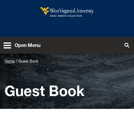
Skip to main content
ISAAC ASIMOV COLLECTION
To
Open Menu
Home
Guest Book
Guest Book