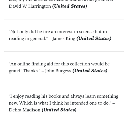
David W Harrington
(United States)
"Not only did he fire an interest in science but in
reading in general."
– James King
(United States)
"An online finding aid for this collection would be
grand! Thanks."
– John Burgess
(United States)
"I enjoy reading his books and always learn something
new. Which is what I think he intended one to do."
–
Debra Madison
(United States)