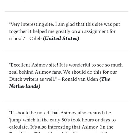
"Very interesting site. I am glad that this site was put
together it helped me greatly on an assignment for
school."
–Caleb
(United States)
"Excellent Asimov site! It is wonderful to see so much
zeal behind Asimov fans. We should do this for our
Dutch writers as well."
– Ronald van Uden
(The
Netherlands)
"It should be noted that Asimov also created the
'jump' which in the early 50's took hours or days to
calculate. It's also interesting that Asimov (in the