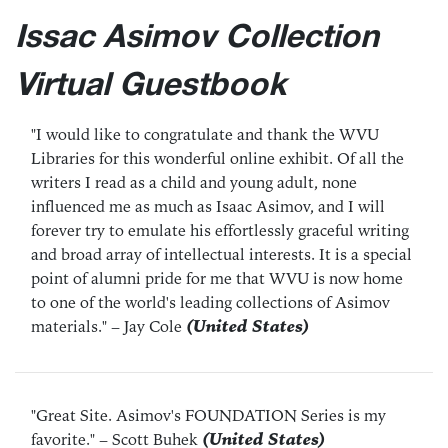
Issac Asimov Collection
Virtual Guestbook
"I would like to congratulate and thank the WVU
Libraries for this wonderful online exhibit. Of all the
writers I read as a child and young adult, none
influenced me as much as Isaac Asimov, and I will
forever try to emulate his effortlessly graceful writing
and broad array of intellectual interests. It is a special
point of alumni pride for me that WVU is now home
to one of the world's leading collections of Asimov
materials."
– Jay Cole
(United States)
"Great Site. Asimov's FOUNDATION Series is my
favorite."
– Scott Buhek
(United States)