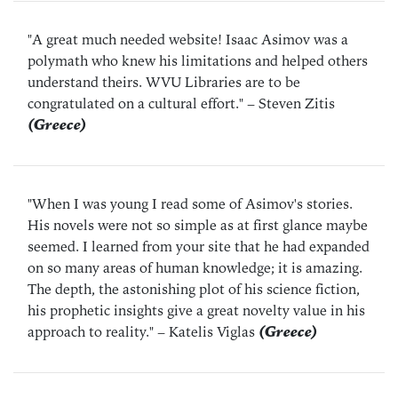
"A great much needed website! Isaac Asimov was a
polymath who knew his limitations and helped others
understand theirs. WVU Libraries are to be
congratulated on a cultural effort."
– Steven Zitis
(Greece)
"When I was young I read some of Asimov's stories.
His novels were not so simple as at first glance maybe
seemed. I learned from your site that he had expanded
on so many areas of human knowledge; it is amazing.
The depth, the astonishing plot of his science fiction,
his prophetic insights give a great novelty value in his
approach to reality."
– Katelis Viglas
(Greece)