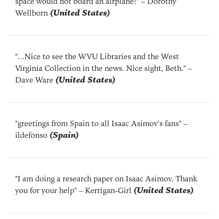
space would not board an airplane!"
– Dorothy
Wellborn
(United States)
"...Nice to see the WVU Libraries and the West
Virginia Collection in the news. Nice sight, Beth."
–
Dave Ware
(United States)
"greetings from Spain to all Isaac Asimov's fans"
–
ildefonso
(Spain)
"I am doing a research paper on Isaac Asimov. Thank
you for your help"
– Kerrigan-Girl
(United States)